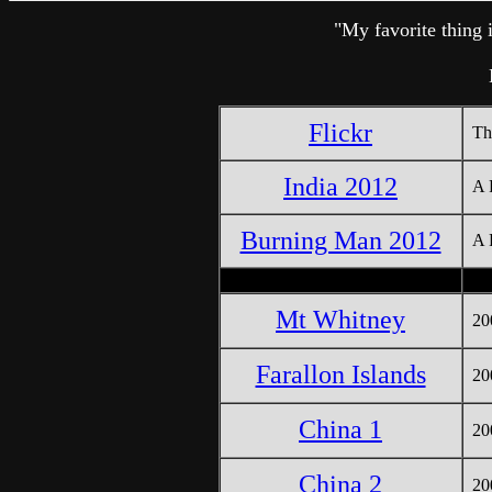
"My favorite thing 
Flickr
Th
India 2012
A 
Burning Man 2012
A 
Mt Whitney
20
Farallon Islands
20
China 1
20
China 2
20