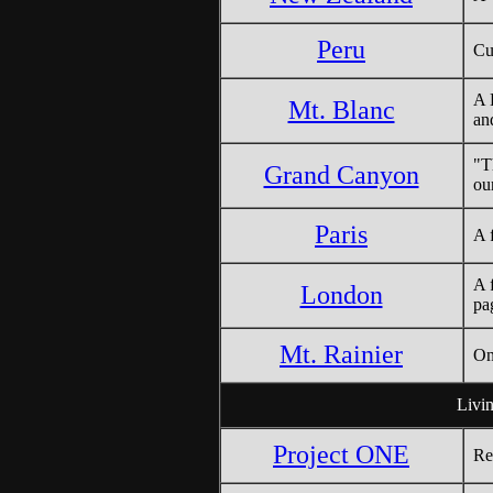
Peru
Cu
A 
Mt. Blanc
an
"T
Grand Canyon
ou
Paris
A 
A 
London
pa
Mt. Rainier
On
Livin
Project ONE
Re