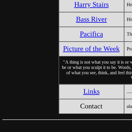
Harry Stairs
He
Bass River
Hi
Pacifica
Th
Picture of the Week
Pr
"A thing is not what you say it is or 
be or what you sculpt it to be. Words
of what you see, think, and feel thi
Links
....
Contact
al