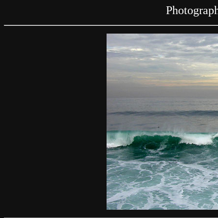
Photograph