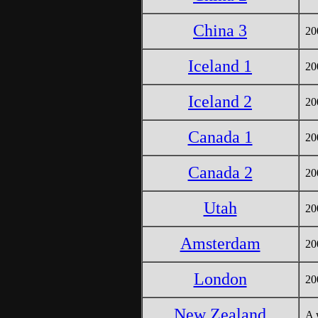
China 3
20
Iceland 1
20
Iceland 2
20
Canada 1
20
Canada 2
20
Utah
200
Amsterdam
20
London
20
New Zealand
A 