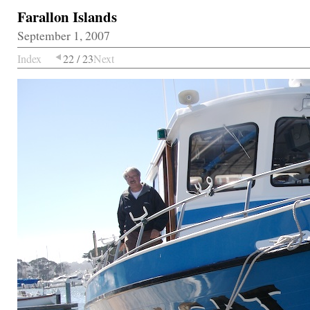
Farallon Islands
September 1, 2007
Index
22 / 23
Next