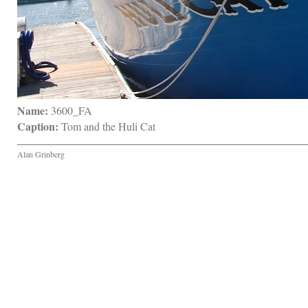
Name:
 3600_FA
Caption:
 Tom and the Huli Cat
Alan Grinberg