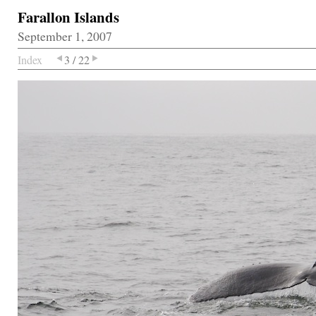
Farallon Islands
September 1, 2007
Index
3 / 22