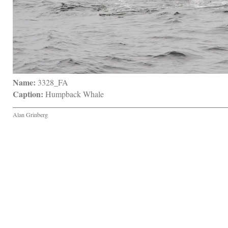
Name:
 3328_FA
Caption:
 Humpback Whale
Alan Grinberg